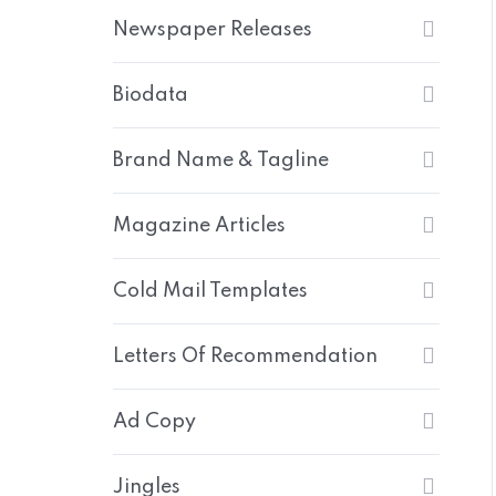
Newspaper Releases
Biodata
Brand Name & Tagline
Magazine Articles
Cold Mail Templates
Letters Of Recommendation
Ad Copy
Jingles