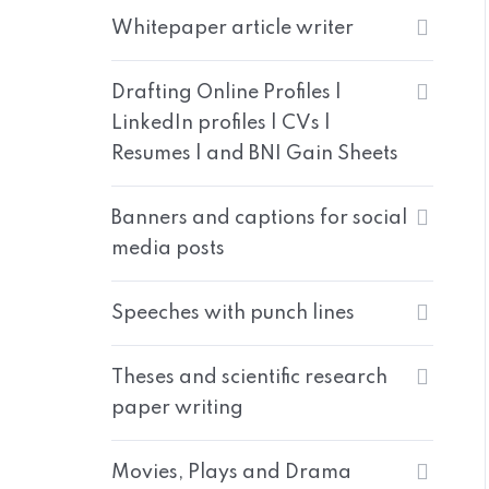
Whitepaper article writer
Drafting Online Profiles |
LinkedIn profiles | CVs |
Resumes | and BNI Gain Sheets
Banners and captions for social
media posts
Speeches with punch lines
Theses and scientific research
paper writing
Movies, Plays and Drama