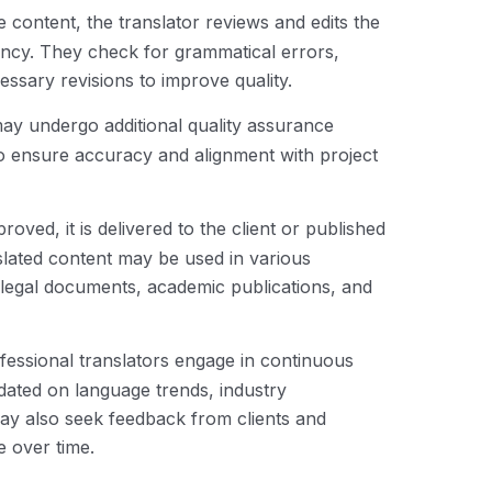
he content, the translator reviews and edits the
ency. They check for grammatical errors,
essary revisions to improve quality.
may undergo additional quality assurance
to ensure accuracy and alignment with project
proved, it is delivered to the client or published
nslated content may be used in various
, legal documents, academic publications, and
ofessional translators engage in continuous
dated on language trends, industry
may also seek feedback from clients and
e over time.