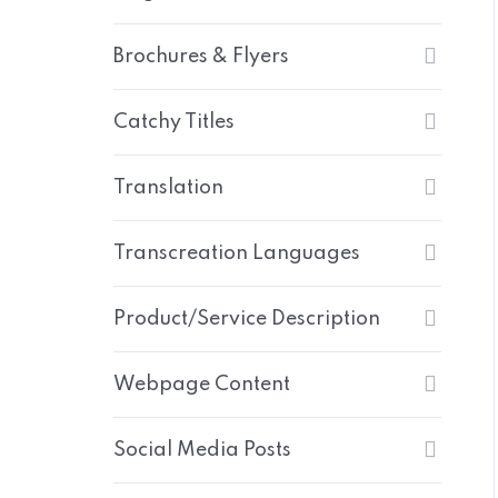
Brochures & Flyers
Catchy Titles
Translation
Transcreation Languages
Product/Service Description
Webpage Content
Social Media Posts