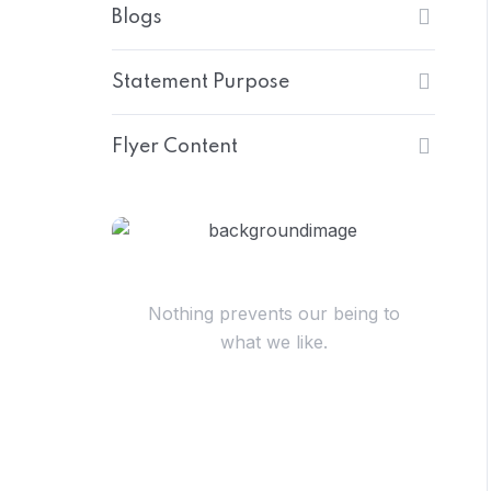
Blogs
Statement Purpose
Flyer Content
Have Questions?
Nothing prevents our being to
what we like.