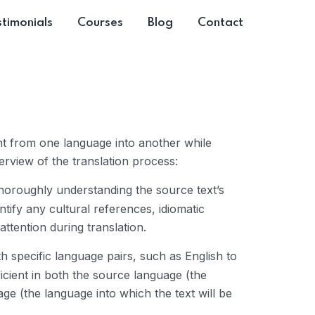
timonials
Courses
Blog
Contact
ent from one language into another while
erview of the translation process:
 thoroughly understanding the source text’s
tify any cultural references, idiomatic
ttention during translation.
h specific language pairs, such as English to
cient in both the source language (the
age (the language into which the text will be