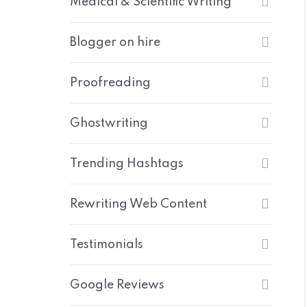
Medical & Scientific Writing
Blogger on hire
Proofreading
Ghostwriting
Trending Hashtags
Rewriting Web Content
Testimonials
Google Reviews