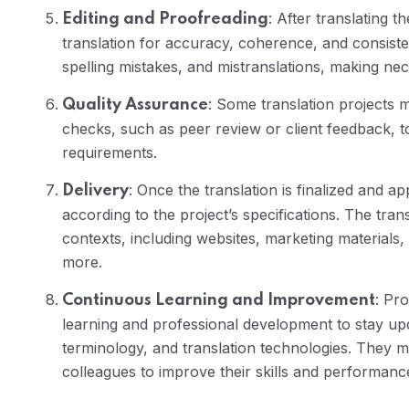
: After translating t
Editing and Proofreading
translation for accuracy, coherence, and consist
spelling mistakes, and mistranslations, making nec
: Some translation projects 
Quality Assurance
checks, such as peer review or client feedback, 
requirements.
: Once the translation is finalized and ap
Delivery
according to the project’s specifications. The tra
contexts, including websites, marketing materials
more.
: Pr
Continuous Learning and Improvement
learning and professional development to stay up
terminology, and translation technologies. They 
colleagues to improve their skills and performanc