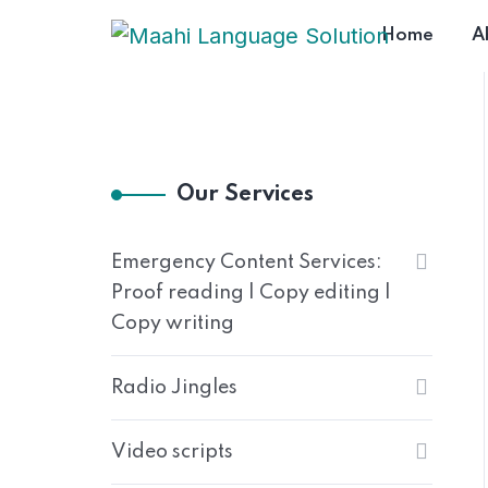
Home
A
Our Services
Emergency Content Services:
Proof reading | Copy editing |
Copy writing
Radio Jingles
Video scripts