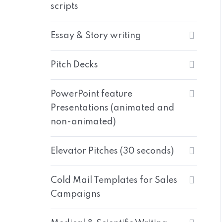
scripts
Essay & Story writing
Pitch Decks
PowerPoint feature
Presentations (animated and
non-animated)
Elevator Pitches (30 seconds)
Cold Mail Templates for Sales
Campaigns