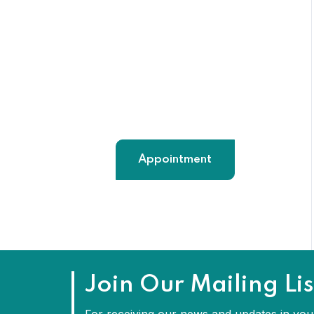
91+ 9824208617
maahilanguagesolution@gmail.
com
Appointment
Join Our Mailing Lis