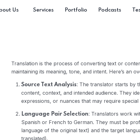
bout Us
Services
Portfolio
Podcasts
Tes
Translation is the process of converting text or cont
maintaining its meaning, tone, and intent. Here’s an ov
: The translator starts by
Source Text Analysis
content, context, and intended audience. They iden
expressions, or nuances that may require special a
: Translators work wit
Language Pair Selection
Spanish or French to German. They must be profi
language of the original text) and the target langu
translated).