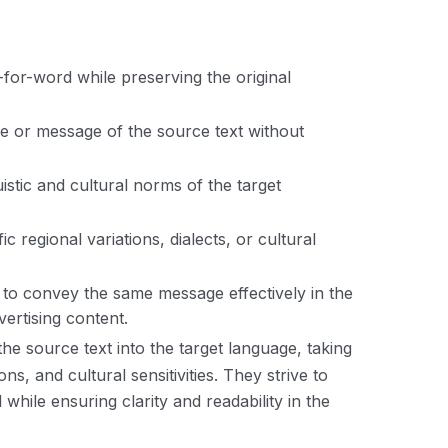
-for-word while preserving the original
e or message of the source text without
guistic and cultural norms of the target
ic regional variations, dialects, or cultural
xt to convey the same message effectively in the
ertising content.
 the source text into the target language, taking
ns, and cultural sensitivities. They strive to
hile ensuring clarity and readability in the