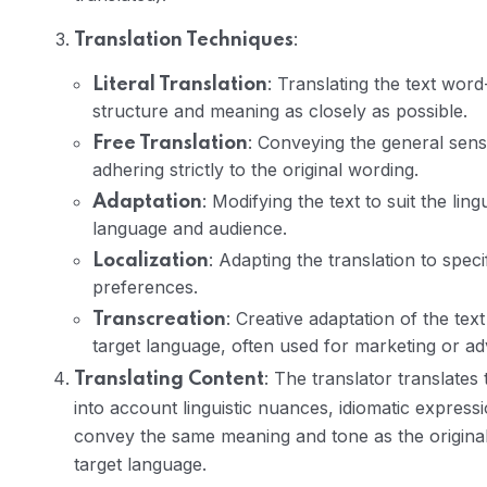
:
Translation Techniques
: Translating the text word
Literal Translation
structure and meaning as closely as possible.
: Conveying the general sens
Free Translation
adhering strictly to the original wording.
: Modifying the text to suit the lin
Adaptation
language and audience.
: Adapting the translation to specif
Localization
preferences.
: Creative adaptation of the te
Transcreation
target language, often used for marketing or adv
: The translator translates
Translating Content
into account linguistic nuances, idiomatic expressio
convey the same meaning and tone as the original w
target language.