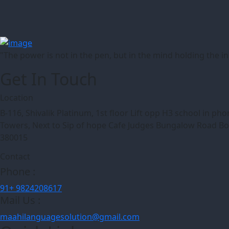
"The power is not in the pen, but in the mind holding the 
Get In Touch
Location
B-116, Shivalik Platinum, 1st floor Lift opp H3 school in p
Towers, Next to Sip of hope Cafe Judges Bungalow Road 
380015
Contact
Phone :
91+ 9824208617
Mail Us :
maahilanguagesolution@gmail.com