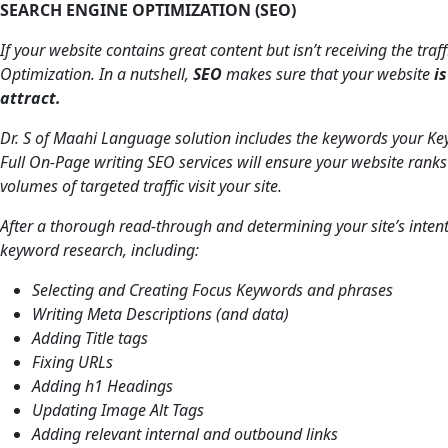
SEARCH ENGINE OPTIMIZATION (SEO)
If your website contains great content but isn’t receiving the traf
Optimization. In a nutshell,
SEO
makes sure that your website
i
attract.
Dr. S of Maahi Language solution includes the keywords your Key
Full On-Page writing SEO services will ensure your website ranks
volumes of targeted traffic visit your site.
After a thorough read-through and determining your site’s inten
keyword research, including:
Selecting and Creating Focus Keywords and phrases
Writing Meta Descriptions (and data)
Adding Title tags
Fixing URLs
Adding h1 Headings
Updating Image Alt Tags
Adding relevant internal and outbound links