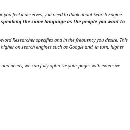
fic you feel it deserves, you need to think about Search Engine
s speaking the same language as the people you want to
word Researcher specifies and in the frequency you desire. This
 higher on search engines such as Google and, in turn, higher
t and needs, we can fully optimize your pages with extensive