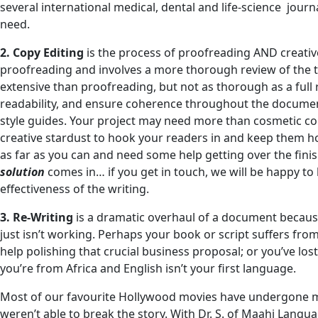
several international medical, dental and life-science journ
need.
2. Copy Editing
is the process of proofreading AND creativ
proofreading and involves a more thorough review of the tex
extensive than proofreading, but not as thorough as a ful
readability, and ensure coherence throughout the document
style guides. Your project may need more than cosmetic corr
creative stardust to hook your readers in and keep them h
as far as you can and need some help getting over the finis
solution
comes in… if you get in touch, we will be happy to
effectiveness of the writing.
3. Re-Writing
is a dramatic overhaul of a document because
just isn’t working. Perhaps your book or script suffers fr
help polishing that crucial business proposal; or you’ve lo
you’re from Africa and English isn’t your first language.
Most of our favourite Hollywood movies have undergone ma
weren’t able to break the story. With Dr. S. of Maahi Langu