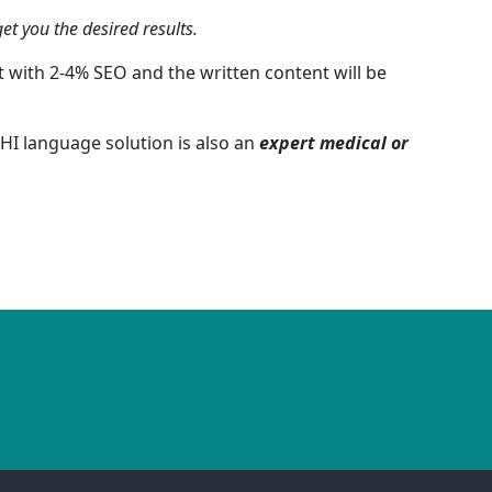
et you the desired results.
 with 2-4% SEO and the written content will be
HI language solution is also an
expert medical or