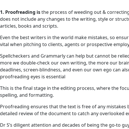
1. Proofreading is
the process of weeding out & correcting
does not include any changes to the writing, style or struct
articles, books and scripts.
Even the best writers in the world make mistakes, so ensur
vital when pitching to clients, agents or prospective emplo
Spellcheckers and Grammarly can help but cannot be relied up
more we double-check our own writing, the more our brains
deadlines, screen-blindness, and even our own ego can also
proofreading eyes is essential
This is the final stage in the editing process, where the fo
spelling, and formatting.
Proofreading ensures that the text is free of any mistakes bef
detailed review of the document to catch any overlooked e
Dr S’s diligent attention and decades of being the go-to g