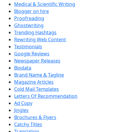
Medical & Scientific Writing
Blogger on hire
Proofreading
Ghostwriting
Trending Hashtags
Rewriting Web Content
Testimonials
Google Reviews
Newspaper Releases
Biodata
Brand Name & Tagline
Magazine Articles
Cold Mail Templates
Letters Of Recommendation
Ad Copy
Jingles
Brochures & Flyers
Catchy Titles
Translation