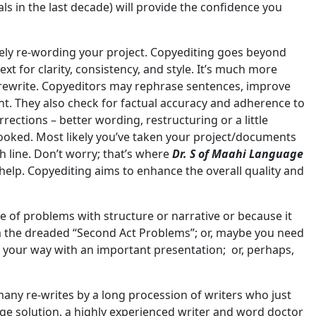
als in the last decade) will provide the confidence you
ely re-wording your project. Copyediting goes beyond
t for clarity, consistency, and style. It’s much more
l rewrite. Copyeditors may rephrase sentences, improve
. They also check for factual accuracy and adherence to
ections – better wording, restructuring or a little
ooked. Most likely you’ve taken your project/documents
h line. Don’t worry; that’s where
Dr. S of Maahi Language
 help. Copyediting aims to enhance the overall quality and
 of problems with structure or narrative or because it
om the dreaded “Second Act Problems”; or, maybe you need
st your way with an important presentation; or, perhaps,
ny re-writes by a long procession of writers who just
age solution, a highly experienced writer and word doctor