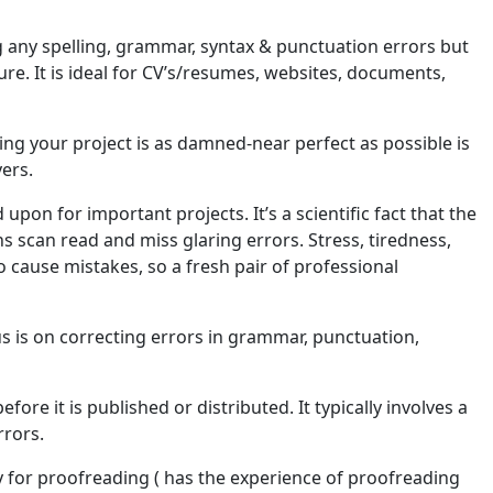
 any spelling, grammar, syntax & punctuation errors but
ure. It is ideal for CV’s/resumes, websites, documents,
ing your project is as damned-near perfect as possible is
yers.
on for important projects. It’s a scientific fact that the
 scan read and miss glaring errors. Stress, tiredness,
 cause mistakes, so a fresh pair of professional
cus is on correcting errors in grammar, punctuation,
ore it is published or distributed. It typically involves a
rrors.
uy for proofreading ( has the experience of proofreading