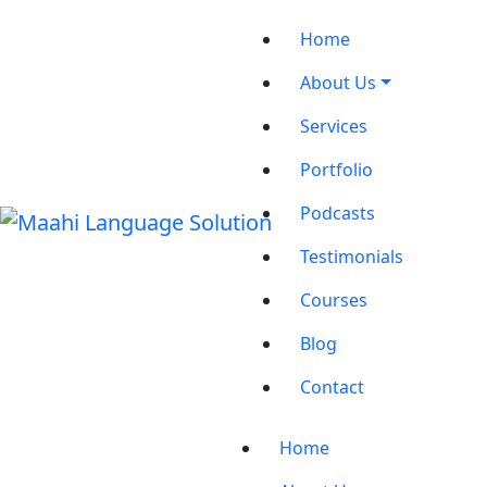
Home
About Us
Services
Portfolio
Podcasts
Testimonials
Courses
Blog
Contact
Home