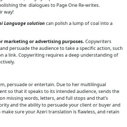
olishing the dialogues to Page One Re-writes.
ir way!
hi Language solution
can polish a lump of coal into a
or marketing or advertising purposes.
Copywriters
and persuade the audience to take a specific action, such
 on a link. Copywriting requires a deep understanding of
tively.
form, persuade or entertain. Due to her multilingual
ent so that it speaks to its intended audience, sends the
on missing words, letters, and full stops and that’s
ity and the ability to persuade your client or buyer and
n make sure your Azeri translation is flawless, and retain