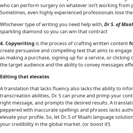
who can perform surgery on whatever isn’t working from p
Sometimes, even highly experienced professionals lose the
Whichever type of writing you need help with,
Dr S. of Maa
sparkling diamond so you can win that contract
4. Copywriting
is the process of crafting written content
f
create persuasive and compelling text that aims to engage 
as making a purchase, signing up for a service, or clicking
the target audience and the ability to convey messages effec
Editing that elevates
A translation that lacks fluency also lacks the ability to in
transcreation abilities, Dr. S can prune and primp your cont
right message, and prompts the desired results. A translati
peppered with inaccurate spellings and phrases lacks author
elevate your profile. So, let Dr. S of Maahi language solutio
your credibility in the global market. (or boost it!)