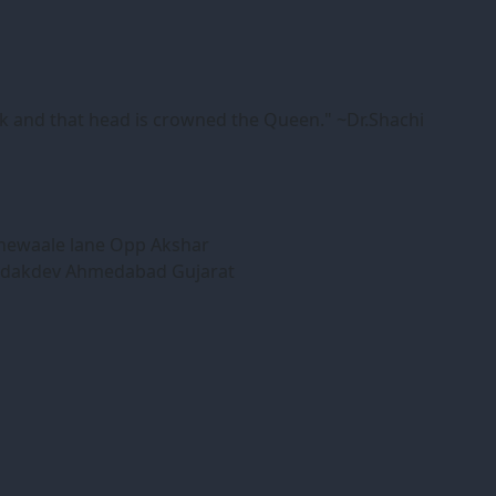
ink and that head is crowned the Queen." ~Dr.Shachi
honewaale lane Opp Akshar
Bodakdev Ahmedabad Gujarat