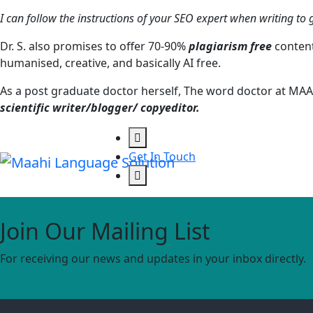
I can follow the instructions of your SEO expert when writing to g
Dr. S. also promises to offer 70-90%
plagiarism free
content
humanised, creative, and basically AI free.
As a post graduate doctor herself, The word doctor at MAA
scientific writer/blogger/ copyeditor.
Get In Touch
Join Our Mailing List
For receiving our news and updates in your inbox directly.