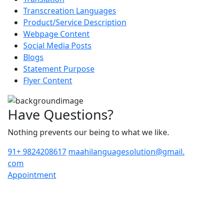
Transcreation Languages
Product/Service Description
Webpage Content
Social Media Posts
Blogs
Statement Purpose
Flyer Content
Have Questions?
Nothing prevents our being to what we like.
91+ 9824208617
maahilanguagesolution@gmail.
com
Appointment