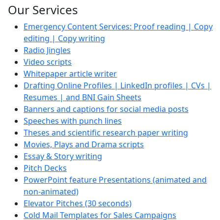
Our Services
Emergency Content Services: Proof reading | Copy
editing | Copy writing
Radio Jingles
Video scripts
Whitepaper article writer
Drafting Online Profiles | LinkedIn profiles | CVs |
Resumes | and BNI Gain Sheets
Banners and captions for social media posts
Speeches with punch lines
Theses and scientific research paper writing
Movies, Plays and Drama scripts
Essay & Story writing
Pitch Decks
PowerPoint feature Presentations (animated and
non-animated)
Elevator Pitches (30 seconds)
Cold Mail Templates for Sales Campaigns