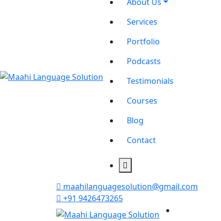
About Us
Services
Portfolio
Podcasts
Testimonials
Courses
Blog
Contact
maahilanguagesolution@gmail.com
+91 9426473265