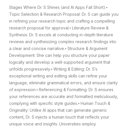
Stages Where Dr. S Shines (and AI Apps Fall Short):
⦁
Topic Selection & Research Proposal: Dr. S can guide you
in refining your research topic and crafting a compelling
research proposal for approval.
⦁ Literature Review &
Synthesis: Dr. S excels at conducting in-depth literature
reviews and synthesizing complex research findings into
a clear and concise narrative.
⦁ Structure & Argument
Development: She can help you structure your paper
logically and develop a well-supported argument that
unfolds progressively.
⦁ Writing & Editing: Dr. S’s
exceptional writing and editing skills can refine your
language, eliminate grammatical errors, and ensure clarity
of expression.
⦁ Referencing & Formatting: Dr. S ensures
your references are accurate and formatted meticulously,
complying with specific style guides.
⦁ Human Touch &
Originality: Unlike AI apps that can generate generic
content, Dr. S injects a human touch that reflects your
unique voice and insights. Universities employ