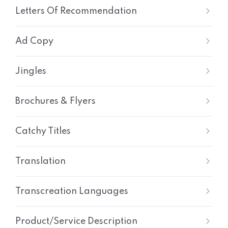
Letters Of Recommendation
Ad Copy
Jingles
Brochures & Flyers
Catchy Titles
Translation
Transcreation Languages
Product/Service Description