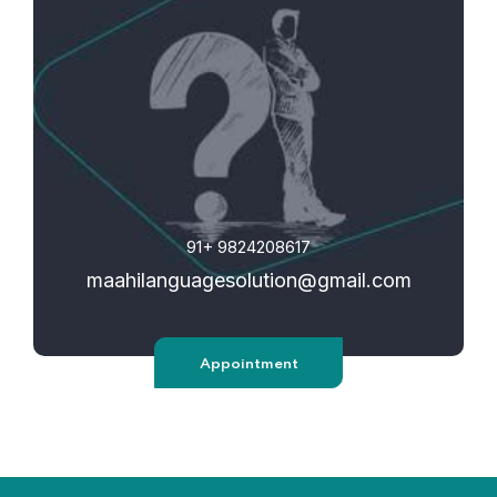
91+ 9824208617
maahilanguagesolution@gmail.
com
Appointment