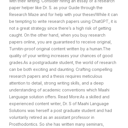
with their writing. Consider hiring an essay or a research
paper helper like Dr. S. as your Guide through the
Research Maze and for help with your theses!
While it can
be tempting to write research papers using ChatGPT, it is
not a great strategy since there’s a high risk of getting
caught.
On the other hand, when you buy research
papers online, you are guaranteed to receive original,
Turnitin-proof original content written by a human.
The
quality of your writing increases your chances of good
grades.
As a postgraduate student, the world of research
can be both exciting and daunting. Crafting compelling
research papers and a thesis requires meticulous
attention to detail, strong writing skills, and a deep
understanding of academic conventions which Maahi
Language solution offers.
Read More:
As a skilled and
experienced content writer, Dr. S of Maahi Language
Solutions was herself a post graduate student and had
voluntarily retired as an assistant professor in
Prosthodontics. So she has written many seminars,