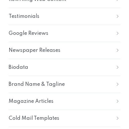
Testimonials
Google Reviews
Newspaper Releases
Biodata
Brand Name & Tagline
Magazine Articles
Cold Mail Templates