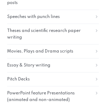
posts
Speeches with punch lines
Theses and scientific research paper
writing
Movies, Plays and Drama scripts
Essay & Story writing
Pitch Decks
PowerPoint feature Presentations
(animated and non-animated)