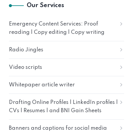
Our Services
Emergency Content Services: Proof
reading | Copy editing | Copy writing
Radio Jingles
Video scripts
Whitepaper article writer
Drafting Online Profiles | LinkedIn profiles |
CVs | Resumes | and BNI Gain Sheets
Banners and captions for social media