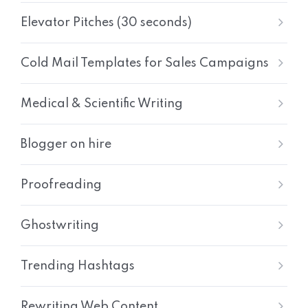
Elevator Pitches (30 seconds)
Cold Mail Templates for Sales Campaigns
Medical & Scientific Writing
Blogger on hire
Proofreading
Ghostwriting
Trending Hashtags
Rewriting Web Content