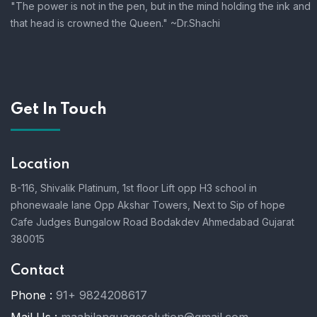
"The power is not in the pen, but in the mind holding the ink and
that head is crowned the Queen." ~Dr.Shachi
Get In Touch
Location
B-116, Shivalik Platinum, 1st floor Lift opp H3 school in
phonewaale lane Opp Akshar Towers, Next to Sip of hope
Cafe Judges Bungalow Road Bodakdev Ahmedabad Gujarat
380015
Contact
Phone :
91+ 9824208617