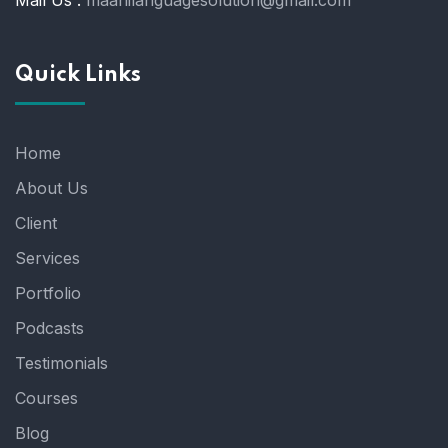
Mail Us :
maahilanguagesolution@gmail.com
Quick Links
Home
About Us
Client
Services
Portfolio
Podcasts
Testimonials
Courses
Blog