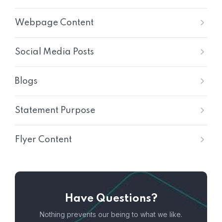
Webpage Content
Social Media Posts
Blogs
Statement Purpose
Flyer Content
Have Questions?
Nothing prevents our being to what we like.