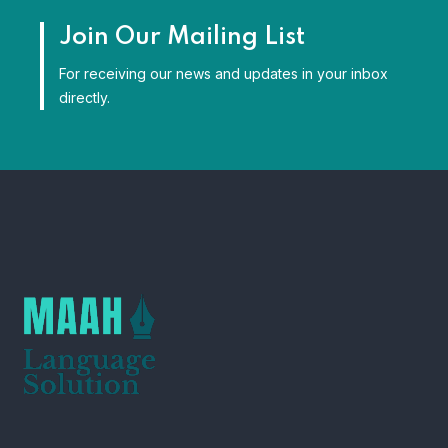
Join Our Mailing List
For receiving our news and updates in your inbox
directly.