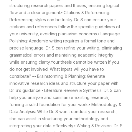
structuring research papers and theses, ensuring logical
flow and a clear argument.
⦁ Citations & Referencing:
Referencing styles can be tricky. Dr. S can ensure your
citations and references follow the specific guidelines of
your university, avoiding plagiarism concerns.
⦁ Language
Polishing: Academic writing requires a formal tone and
precise language. Dr. S can refine your writing, eliminating
grammatical errors and maintaining academic integrity
while ensuring clarity.
Your thesis cannot be written if you
do not get involved. What inputs will you have to
contribute? –
⦁ Brainstorming & Planning: Generate
innovative research ideas and structure your paper with
Dr. S’s guidance.
⦁ Literature Review & Synthesis: Dr. S can
help you analyze and summarize existing research,
forming a solid foundation for your work.
⦁ Methodology &
Data Analysis: While Dr. S won’t conduct your research,
she can assist in structuring your methodology and
interpreting your data effectively.
⦁ Writing & Revision: Dr. S