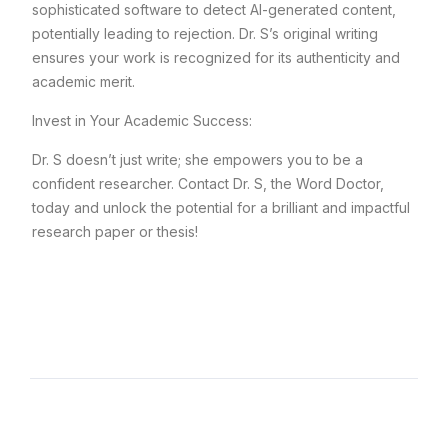
sophisticated software to detect AI-generated content,
potentially leading to rejection. Dr. S’s original writing
ensures your work is recognized for its authenticity and
academic merit.
Invest in Your Academic Success:
Dr. S doesn’t just write; she empowers you to be a
confident researcher. Contact Dr. S, the Word Doctor,
today and unlock the potential for a brilliant and impactful
research paper or thesis!