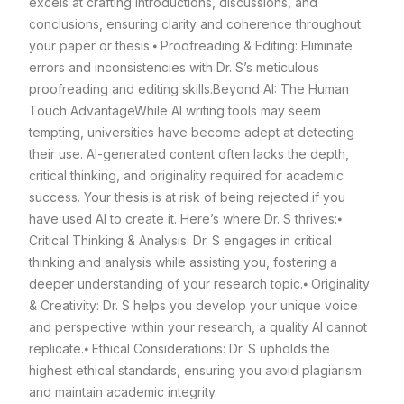
excels at crafting introductions, discussions, and
conclusions, ensuring clarity and coherence throughout
your paper or thesis.
⦁ Proofreading & Editing: Eliminate
errors and inconsistencies with Dr. S’s meticulous
proofreading and editing skills.
Beyond AI: The Human
Touch Advantage
While AI writing tools may seem
tempting, universities have become adept at detecting
their use. AI-generated content often lacks the depth,
critical thinking, and originality required for academic
success. Your thesis is at risk of being rejected if you
have used AI to create it. Here’s where Dr. S thrives:
⦁
Critical Thinking & Analysis: Dr. S engages in critical
thinking and analysis while assisting you, fostering a
deeper understanding of your research topic.
⦁ Originality
& Creativity: Dr. S helps you develop your unique voice
and perspective within your research, a quality AI cannot
replicate.
⦁ Ethical Considerations: Dr. S upholds the
highest ethical standards, ensuring you avoid plagiarism
and maintain academic integrity.