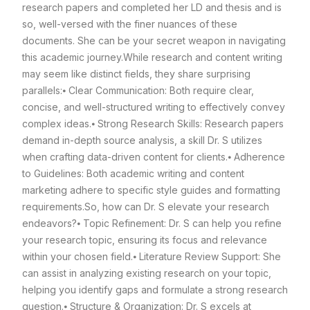
research papers and completed her LD and thesis and is
so, well-versed with the finer nuances of these
documents. She can be your secret weapon in navigating
this academic journey.
While research and content writing
may seem like distinct fields, they share surprising
parallels:
⦁ Clear Communication: Both require clear,
concise, and well-structured writing to effectively convey
complex ideas.
⦁ Strong Research Skills: Research papers
demand in-depth source analysis, a skill Dr. S utilizes
when crafting data-driven content for clients.
⦁ Adherence
to Guidelines: Both academic writing and content
marketing adhere to specific style guides and formatting
requirements.
So, how can Dr. S elevate your research
endeavors?
⦁ Topic Refinement: Dr. S can help you refine
your research topic, ensuring its focus and relevance
within your chosen field.
⦁ Literature Review Support: She
can assist in analyzing existing research on your topic,
helping you identify gaps and formulate a strong research
question.
⦁ Structure & Organization: Dr. S excels at