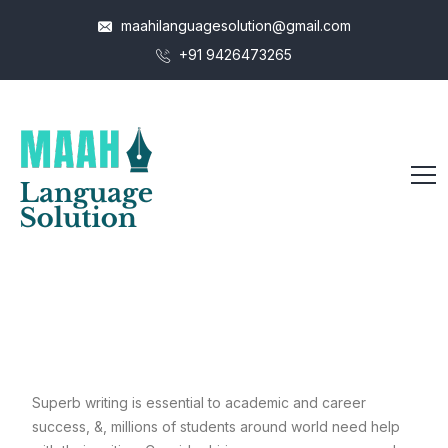
maahilanguagesolution@gmail.com
+91 9426473265
Superb writing is essential to academic and career
success, &, millions of students around world need help