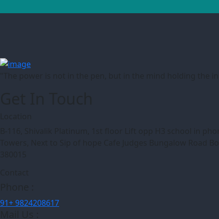
"The power is not in the pen, but in the mind holding the 
Get In Touch
Location
B-116, Shivalik Platinum, 1st floor Lift opp H3 school in p
Towers, Next to Sip of hope Cafe Judges Bungalow Road 
380015
Contact
Phone :
91+ 9824208617
Mail Us :