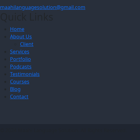
maahilanguagesolution@gmail.com
Quick Links
Home
About Us
Client
Services
Portfolio
Podcasts
Testimonials
Courses
Blog
Contact
© 2024 Maahi Language Solution. All Rights Reserved.