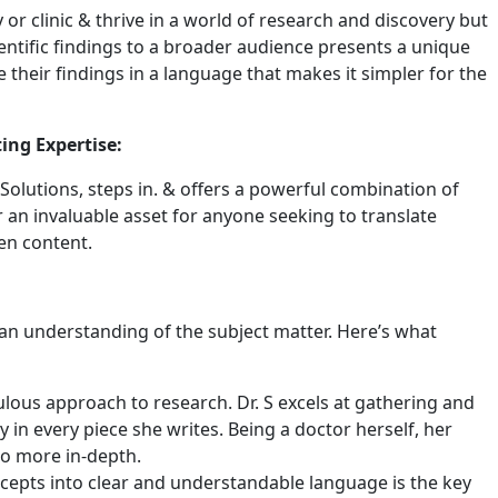
 or clinic & thrive in a world of research and discovery but
cientific findings to a broader audience presents a unique
 their findings in a language that makes it simpler for the
ing Expertise:
olutions, steps in. & offers a powerful combination of
r an invaluable asset for anyone seeking to translate
ten content.
t an understanding of the subject matter. Here’s what
ulous approach to research. Dr. S excels at gathering and
y in every piece she writes. Being a doctor herself, her
so more in-depth.
ncepts into clear and understandable language is the key