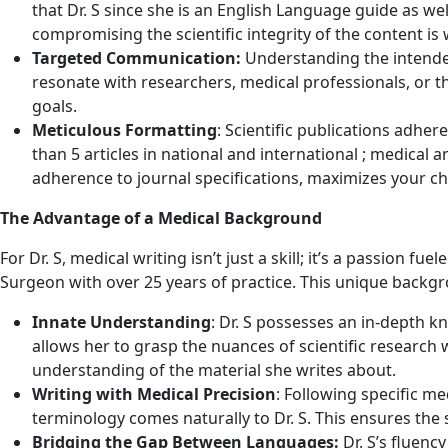
that Dr. S since she is an English Language guide as wel
compromising the scientific integrity of the content is
Targeted Communication:
Understanding the intended a
resonate with researchers, medical professionals, or th
goals.
Meticulous Formatting
: Scientific publications adher
than 5 articles in national and international ; medical a
adherence to journal specifications, maximizes your ch
The Advantage of a Medical Background
For Dr. S, medical writing isn’t just a skill; it’s a passion 
Surgeon with over 25 years of practice. This unique backgr
Innate Understanding
: Dr. S possesses an in-depth 
allows her to grasp the nuances of scientific research w
understanding of the material she writes about.
Writing with Medical Precision
: Following specific m
terminology comes naturally to Dr. S. This ensures the sc
Bridging the Gap Between Languages:
Dr. S’s fluenc