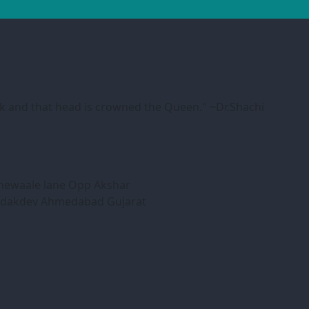
ink and that head is crowned the Queen." ~Dr.Shachi
honewaale lane Opp Akshar
Bodakdev Ahmedabad Gujarat