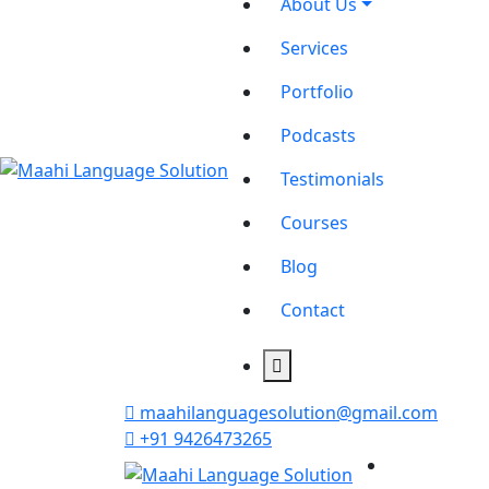
About Us
Services
Portfolio
Podcasts
Testimonials
Courses
Blog
Contact
maahilanguagesolution@gmail.com
+91 9426473265