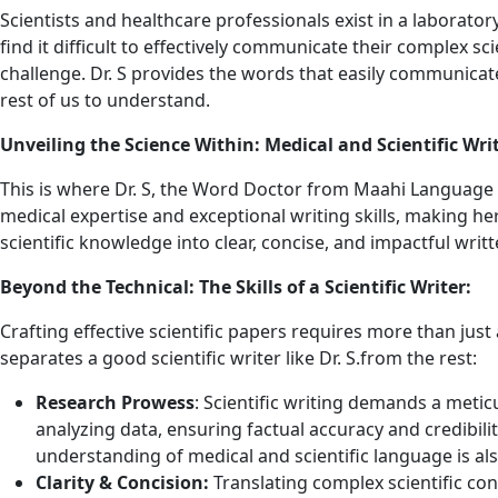
Scientists and healthcare professionals exist in a laboratory
find it difficult to effectively communicate their complex s
challenge. Dr. S provides the words that easily communicate
rest of us to understand.
Unveiling the Science Within: Medical and Scientific Writ
This is where Dr. S, the Word Doctor from Maahi Language S
medical expertise and exceptional writing skills, making he
scientific knowledge into clear, concise, and impactful writ
Beyond the Technical: The Skills of a Scientific Writer:
Crafting effective scientific papers requires more than jus
separates a good scientific writer like Dr. S.from the rest:
Research Prowess
: Scientific writing demands a metic
analyzing data, ensuring factual accuracy and credibilit
understanding of medical and scientific language is al
Clarity & Concision:
Translating complex scientific co