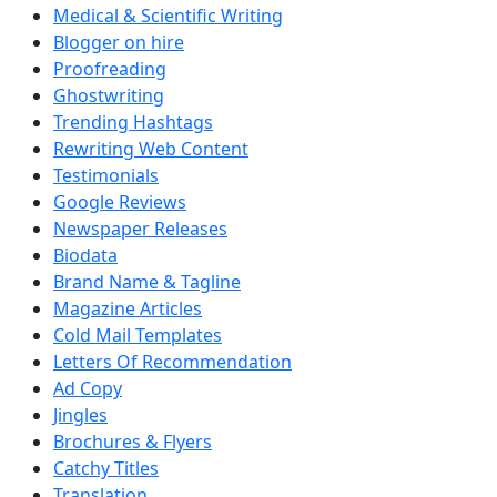
Medical & Scientific Writing
Blogger on hire
Proofreading
Ghostwriting
Trending Hashtags
Rewriting Web Content
Testimonials
Google Reviews
Newspaper Releases
Biodata
Brand Name & Tagline
Magazine Articles
Cold Mail Templates
Letters Of Recommendation
Ad Copy
Jingles
Brochures & Flyers
Catchy Titles
Translation