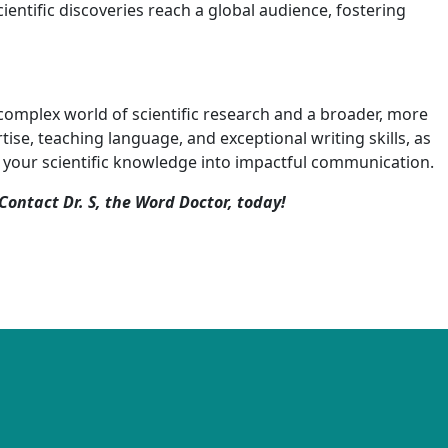
scientific discoveries reach a global audience, fostering
e complex world of scientific research and a broader, more
se, teaching language, and exceptional writing skills, as
ate your scientific knowledge into impactful communication.
Contact Dr. S, the Word Doctor, today!