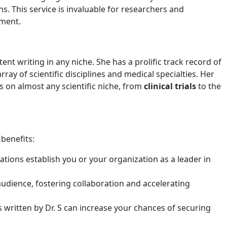
s. This service is invaluable for researchers and
nment.
ent writing in any niche. She has a prolific track record of
ray of scientific disciplines and medical specialties. Her
 on almost any scientific niche, from
clinical trials
to the
 benefits:
tions establish you or your organization as a leader in
 audience, fostering collaboration and accelerating
written by Dr. S can increase your chances of securing