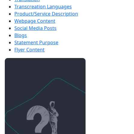
Transcreation Languages
Product/Service Description
Webpage Content
Social Media Posts
Blogs
Statement Purpose
Flyer Content