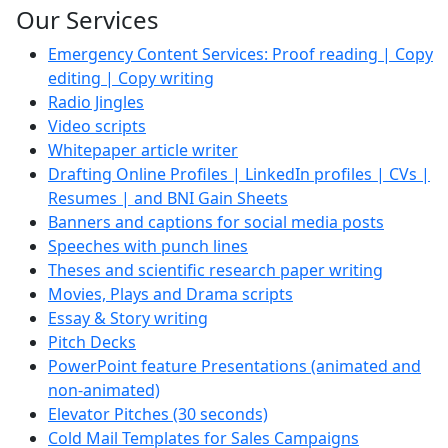
Our Services
Emergency Content Services: Proof reading | Copy
editing | Copy writing
Radio Jingles
Video scripts
Whitepaper article writer
Drafting Online Profiles | LinkedIn profiles | CVs |
Resumes | and BNI Gain Sheets
Banners and captions for social media posts
Speeches with punch lines
Theses and scientific research paper writing
Movies, Plays and Drama scripts
Essay & Story writing
Pitch Decks
PowerPoint feature Presentations (animated and
non-animated)
Elevator Pitches (30 seconds)
Cold Mail Templates for Sales Campaigns