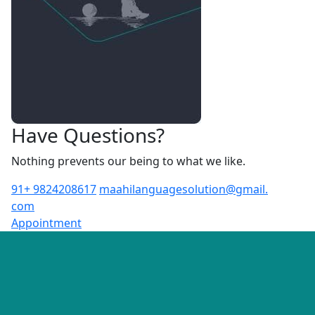
Have Questions?
Nothing prevents our being to what we like.
91+ 9824208617
maahilanguagesolution@gmail.
com
Appointment