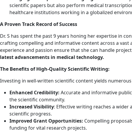
scientific papers but also perform medical transcription
healthcare institutions working in a globalized enviro
A Proven Track Record of Success
Dr. S has spent the past 9 years honing her expertise in cont
crafting compelling and informative content across a vast ar
experience and passion ensure that she can handle projects
latest advancements in medical technology.
The Benefits of High-Quality Scientific Writing:
Investing in well-written scientific content yields numerous
Enhanced Credibility:
Accurate and informative publica
the scientific community.
Increased Visibility
: Effective writing reaches a wider
scientific progress.
Improved Grant Opportunities:
Compelling proposals 
funding for vital research projects.