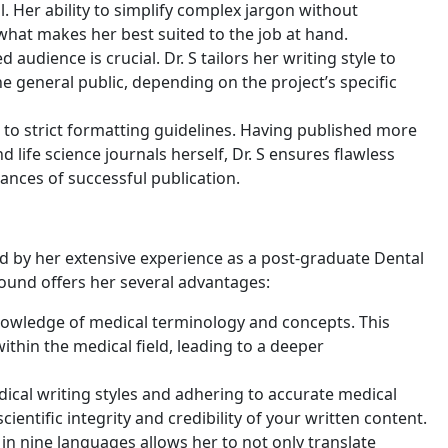
l. Her ability to simplify complex jargon without
 what makes her best suited to the job at hand.
udience is crucial. Dr. S tailors her writing style to
e general public, depending on the project’s specific
e to strict formatting guidelines. Having published more
nd life science journals herself, Dr. S ensures flawless
ances of successful publication.
fueled by her extensive experience as a post-graduate Dental
ound offers her several advantages:
knowledge of medical terminology and concepts. This
ithin the medical field, leading to a deeper
edical writing styles and adhering to accurate medical
ientific integrity and credibility of your written content.
y in nine languages allows her to not only translate