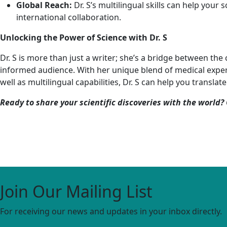
Global Reach:
Dr. S’s multilingual skills can help your 
international collaboration.
Unlocking the Power of Science with Dr. S
Dr. S is more than just a writer; she’s a bridge between th
informed audience. With her unique blend of medical experti
well as multilingual capabilities, Dr. S can help you transl
Ready to share your scientific discoveries with the world? 
Join Our Mailing List
For receiving our news and updates in your inbox directly.