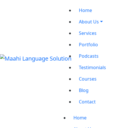
Home
About Us
Services
Portfolio
Podcasts
Testimonials
Courses
Blog
Contact
Home